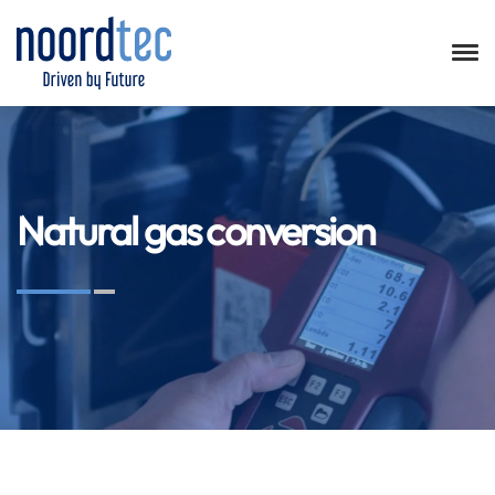
Natural gas conversion