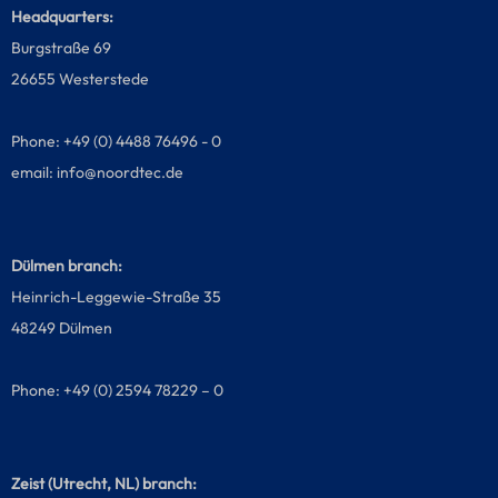
Headquarters:
Burgstraße 69
26655 Westerstede
Phone: +49 (0) 4488 76496 - 0
email:
info@noordtec.de
Dülmen branch:
Heinrich-Leggewie-Straße 35
48249 Dülmen
Phone: +49 (0) 2594 78229 – 0
Zeist (Utrecht, NL) branch: