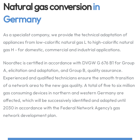
Natural gas conversion
in
Germany
As a specialist company, we provide the technical adaptation of
appliances from low-calorific natural gas L to high-calorific natural
gas H - for domestic, commercial and industrial applications.
Noordtec is certified in accordance with DVGW G 676 B1 for Group
A, elicitation and adaptation, and Group B, quality assurance.
Experienced and qualified technicians ensure the smooth transition
of a network area to the new gas quality. A total of five to six million
gas consuming devices in northern and western Germany are
affected, which will be successively identified and adapted until
2030 in accordance with the Federal Network Agency's gas
network development plan.