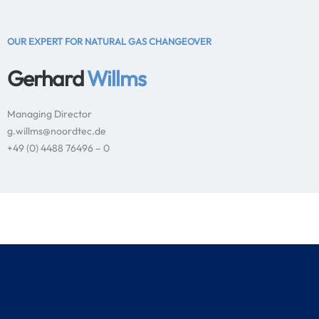
OUR EXPERT FOR NATURAL GAS CHANGEOVER
Gerhard
Willms
Managing Director
g.willms@noordtec.de
+49 (0) 4488 76496 – 0