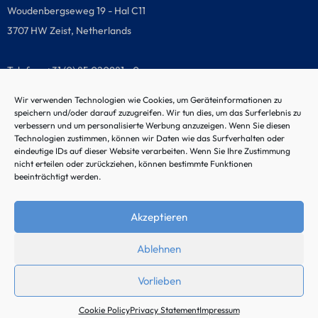
Woudenbergseweg 19 - Hal C11
3707 HW Zeist, Netherlands
Telefon: +31 (0) 85 020981 - 0
Wir verwenden Technologien wie Cookies, um Geräteinformationen zu
speichern und/oder darauf zuzugreifen. Wir tun dies, um das Surferlebnis zu
verbessern und um personalisierte Werbung anzuzeigen. Wenn Sie diesen
Malfunction hotline
Technologien zustimmen, können wir Daten wie das Surfverhalten oder
eindeutige IDs auf dieser Website verarbeiten. Wenn Sie Ihre Zustimmung
nicht erteilen oder zurückziehen, können bestimmte Funktionen
beeinträchtigt werden.
Akzeptieren
Ablehnen
Vorlieben
© 2024 by Noordtec
Cookie Policy
Privacy Statement
Impressum