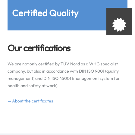
Certified Quality
Our certifications
We are not only certified by TÜV Nord as a WHG specialist
company, but also in accordance with DIN ISO 9001 (quality
management) and DIN ISO 45001 (management system for
health and safety at work).
— About the certificates