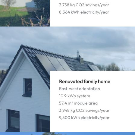
3,758 kg CO2 savings/year
8,364 kWh electricity/year
Renovated family home
East-west orientation
10.9 kWp system
57.4 m² module area
3,948 kg CO2 savings/year
9,500 kWh electricity/year