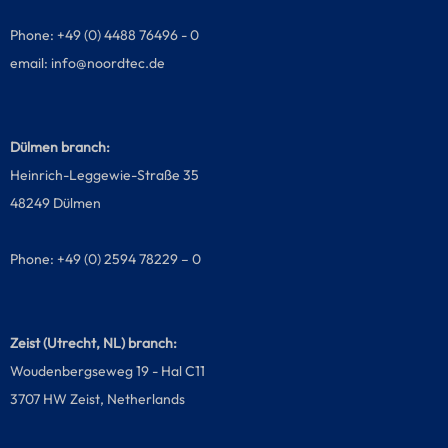
Phone: +49 (0) 4488 76496 - 0
email:
info@noordtec.de
Dülmen branch:
Heinrich-Leggewie-Straße 35
48249 Dülmen
Phone: +49 (0) 2594 78229 – 0
Zeist (Utrecht, NL) branch:
Woudenbergseweg 19 - Hal C11
3707 HW Zeist, Netherlands