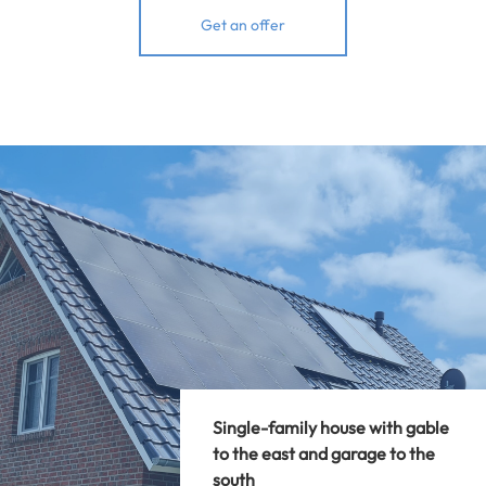
Get an offer
Single-family house with gable
to the east and garage to the
south