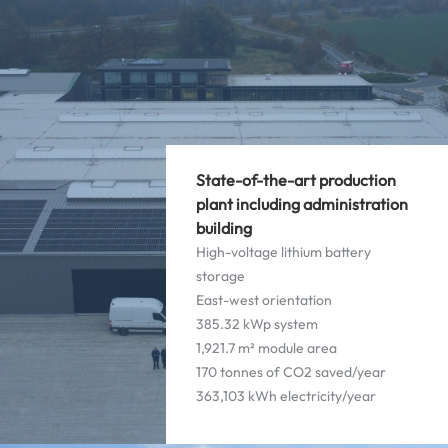
State-of-the-art production
plant including administration
building
High-voltage lithium battery
storage
East-west orientation
385.32 kWp system
1,921.7 m² module area
170 tonnes of CO2 saved/year
363,103 kWh electricity/year