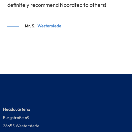
s,
definitely recommend Noordtec to others!
ok
ly.
Mr. S.,
Westerstede
Headquarters:
Burgstraße 69
26655 Westerstede