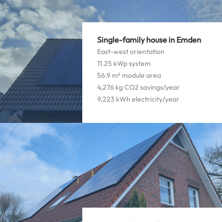
Single-family house in Emden
East-west orientation
11.25 kWp system
56.9 m² module area
4,276 kg CO2 savings/year
9,223 kWh electricity/year