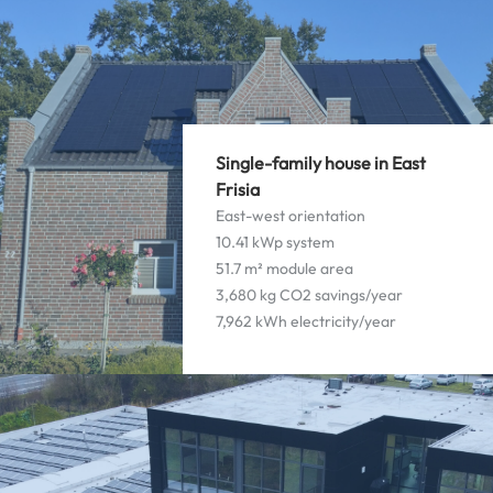
Single-family house in East
Frisia
East-west orientation
10.41 kWp system
51.7 m² module area
3,680 kg CO2 savings/year
7,962 kWh electricity/year