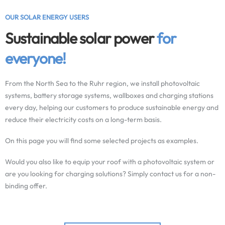
OUR SOLAR ENERGY USERS
Sustainable solar power
for
everyone!
From the North Sea to the Ruhr region, we install photovoltaic
systems, battery storage systems, wallboxes and charging stations
every day, helping our customers to produce sustainable energy and
reduce their electricity costs on a long-term basis.
On this page you will find some selected projects as examples.
Would you also like to equip your roof with a photovoltaic system or
are you looking for charging solutions? Simply contact us for a non-
binding offer.