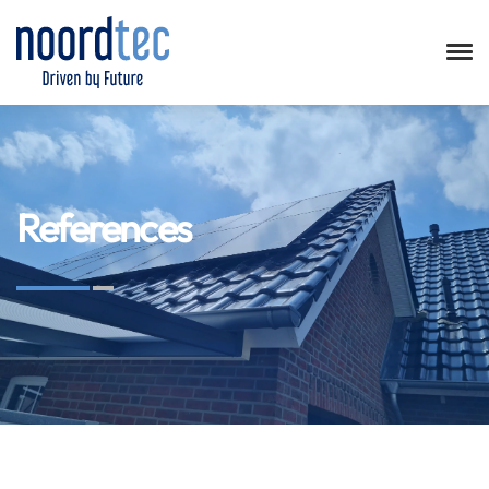
References