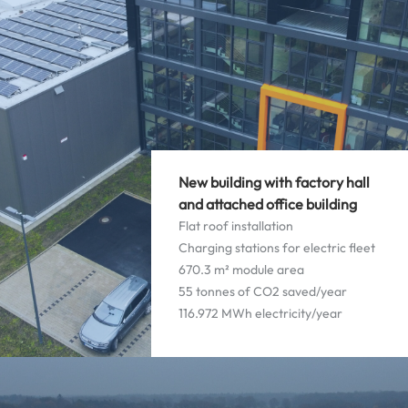
New building with factory hall
and attached office building
Flat roof installation
Charging stations for electric fleet
670.3 m² module area
55 tonnes of CO2 saved/year
116.972 MWh electricity/year