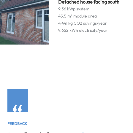
Detached house facing south
9.36 kWp system
45.5 m² module area
4,441 kg CO2 savings/year
9,652 kWh electricity/year
“
FEEDBACK