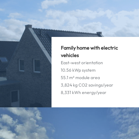
Family home with electric
vehicles
East-west orientation
10.56 kWp system
55.1 m² module area
3,824 kg CO2 savings/year
8,331 kWh energy/year