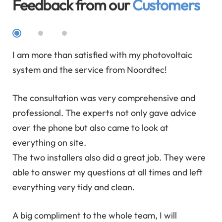
Feedback from our
Customers
ial
I am more than satisfied with my photovoltaic
We 
y
system and the service from Noordtec!
We 
The consultation was very comprehensive and
ad
professional. The experts not only gave advice
ask
over the phone but also came to look at
We 
everything on site.
tim
The two installers also did a great job. They were
can
able to answer my questions at all times and left
rea
everything very tidy and clean.
e
A big compliment to the whole team, I will