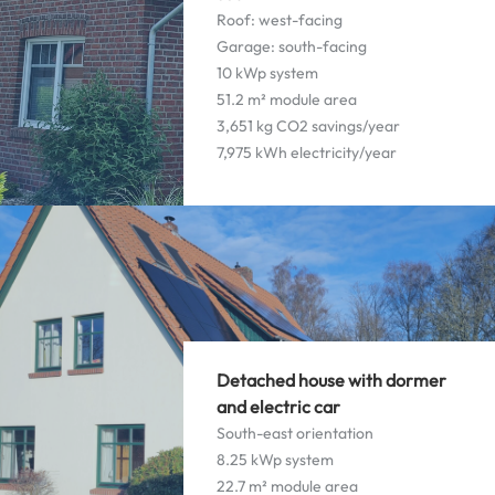
Roof: west-facing
Garage: south-facing
10 kWp system
51.2 m² module area
3,651 kg CO2 savings/year
7,975 kWh electricity/year
Detached house with dormer
and electric car
South-east orientation
8.25 kWp system
22.7 m² module area