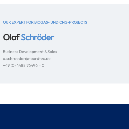
OUR EXPERT FOR BIOGAS- UND CNG-PROJECTS
Olaf
Schröder
Business Development & Sales
o.schroeder@noordtec.de
+49 (0) 4488 76496 – 0