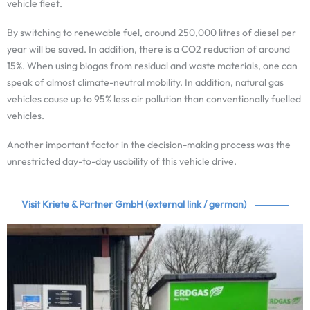
vehicle fleet.
By switching to renewable fuel, around 250,000 litres of diesel per
year will be saved. In addition, there is a CO2 reduction of around
15%. When using biogas from residual and waste materials, one can
speak of almost climate-neutral mobility. In addition, natural gas
vehicles cause up to 95% less air pollution than conventionally fuelled
vehicles.
Another important factor in the decision-making process was the
unrestricted day-to-day usability of this vehicle drive.
Visit Kriete & Partner GmbH (external link / german)