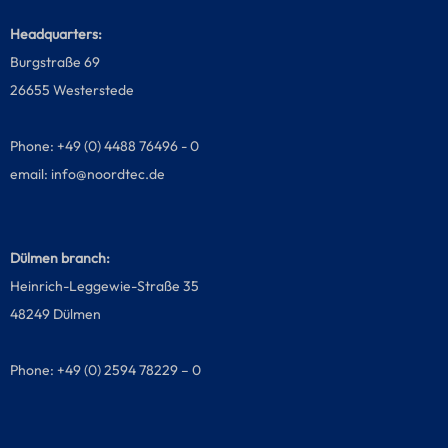
Headquarters:
Burgstraße 69
26655 Westerstede
Phone: +49 (0) 4488 76496 - 0
email:
info@noordtec.de
Dülmen branch:
Heinrich-Leggewie-Straße 35
48249 Dülmen
Phone: +49 (0) 2594 78229 – 0