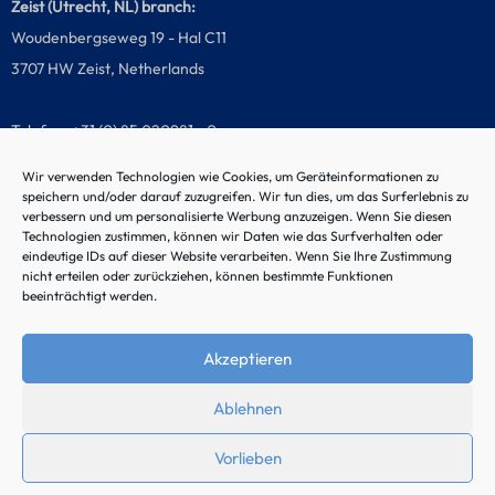
Zeist (Utrecht, NL) branch:
Woudenbergseweg 19 - Hal C11
3707 HW Zeist, Netherlands
Telefon: +31 (0) 85 020981 - 0
Wir verwenden Technologien wie Cookies, um Geräteinformationen zu
speichern und/oder darauf zuzugreifen. Wir tun dies, um das Surferlebnis zu
verbessern und um personalisierte Werbung anzuzeigen. Wenn Sie diesen
Malfunction hotline
Technologien zustimmen, können wir Daten wie das Surfverhalten oder
eindeutige IDs auf dieser Website verarbeiten. Wenn Sie Ihre Zustimmung
nicht erteilen oder zurückziehen, können bestimmte Funktionen
beeinträchtigt werden.
Akzeptieren
Ablehnen
Vorlieben
© 2024 by Noordtec