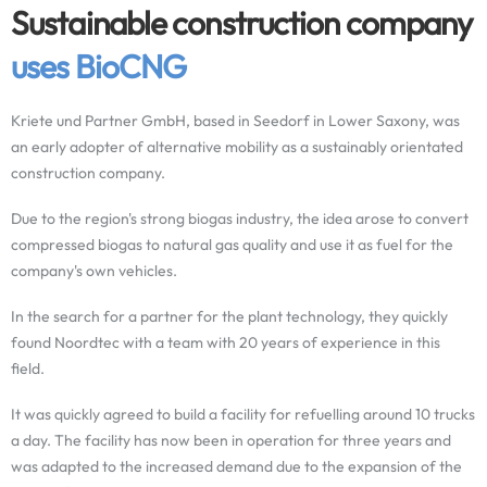
Sustainable construction company
uses BioCNG
Kriete und Partner GmbH, based in Seedorf in Lower Saxony, was
an early adopter of alternative mobility as a sustainably orientated
construction company.
Due to the region's strong biogas industry, the idea arose to convert
compressed biogas to natural gas quality and use it as fuel for the
company's own vehicles.
In the search for a partner for the plant technology, they quickly
found Noordtec with a team with 20 years of experience in this
field.
It was quickly agreed to build a facility for refuelling around 10 trucks
a day. The facility has now been in operation for three years and
was adapted to the increased demand due to the expansion of the