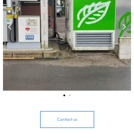
Contact us