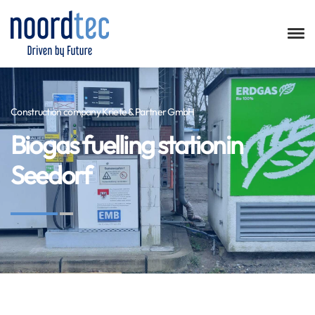
Construction company Kriete & Partner GmbH
Biogas fuelling stationin
Seedorf